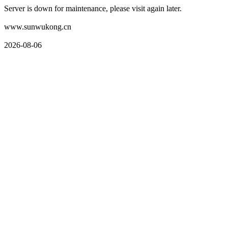
Server is down for maintenance, please visit again later.
www.sunwukong.cn
2026-08-06