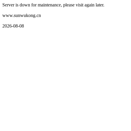
Server is down for maintenance, please visit again later.
www.sunwukong.cn
2026-08-08