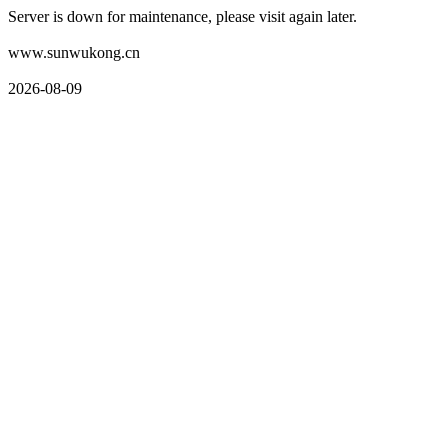
Server is down for maintenance, please visit again later.
www.sunwukong.cn
2026-08-09