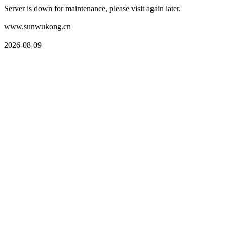
Server is down for maintenance, please visit again later.
www.sunwukong.cn
2026-08-09