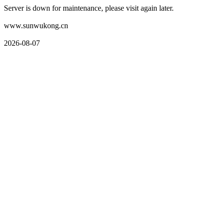
Server is down for maintenance, please visit again later.
www.sunwukong.cn
2026-08-07