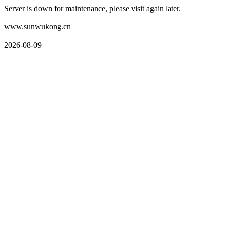
Server is down for maintenance, please visit again later.
www.sunwukong.cn
2026-08-09