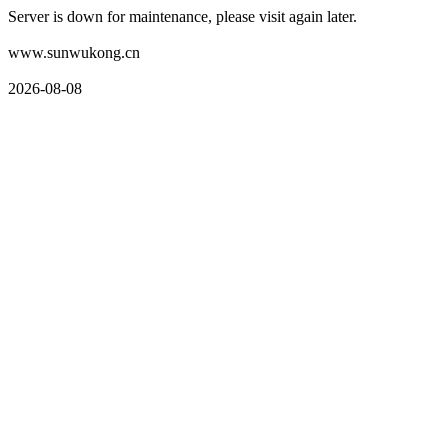
Server is down for maintenance, please visit again later.
www.sunwukong.cn
2026-08-08