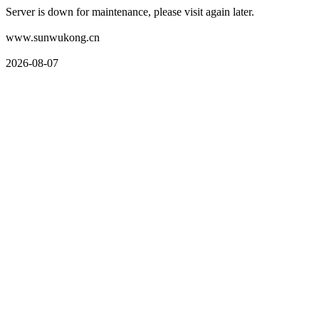
Server is down for maintenance, please visit again later.
www.sunwukong.cn
2026-08-07