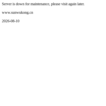
Server is down for maintenance, please visit again later.
www.sunwukong.cn
2026-08-10