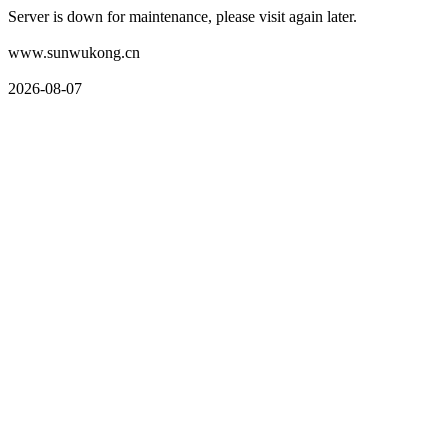
Server is down for maintenance, please visit again later.
www.sunwukong.cn
2026-08-07