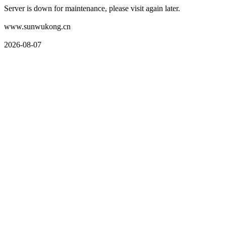
Server is down for maintenance, please visit again later.
www.sunwukong.cn
2026-08-07