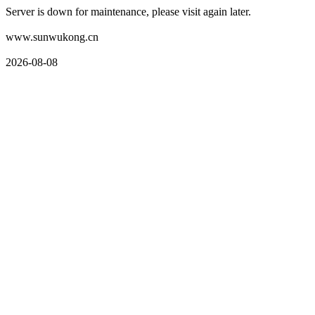
Server is down for maintenance, please visit again later.
www.sunwukong.cn
2026-08-08