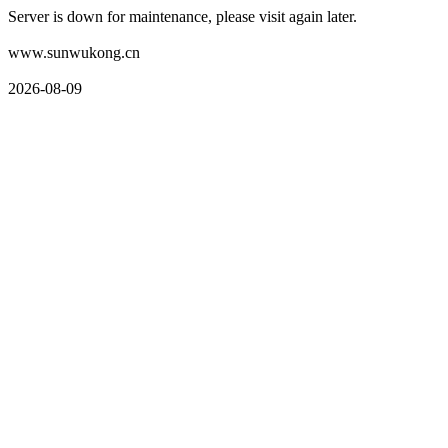
Server is down for maintenance, please visit again later.
www.sunwukong.cn
2026-08-09