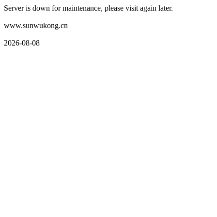
Server is down for maintenance, please visit again later.
www.sunwukong.cn
2026-08-08