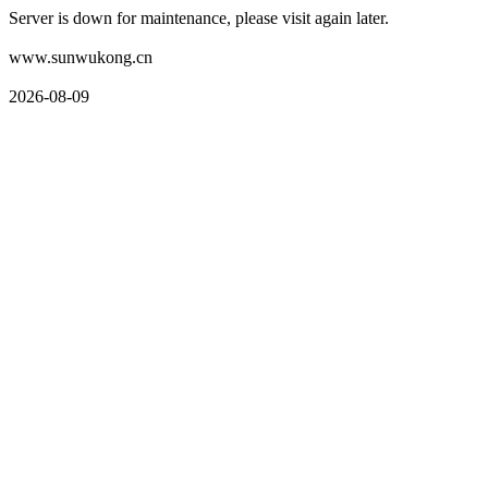
Server is down for maintenance, please visit again later.
www.sunwukong.cn
2026-08-09