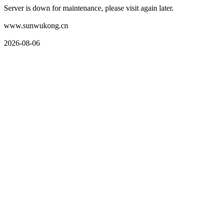
Server is down for maintenance, please visit again later.
www.sunwukong.cn
2026-08-06