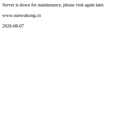
Server is down for maintenance, please visit again later.
www.sunwukong.cn
2026-08-07