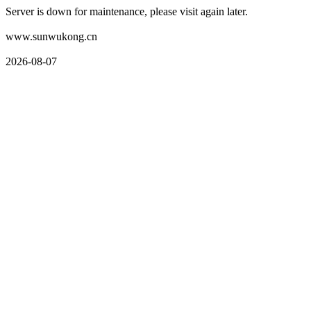
Server is down for maintenance, please visit again later.
www.sunwukong.cn
2026-08-07