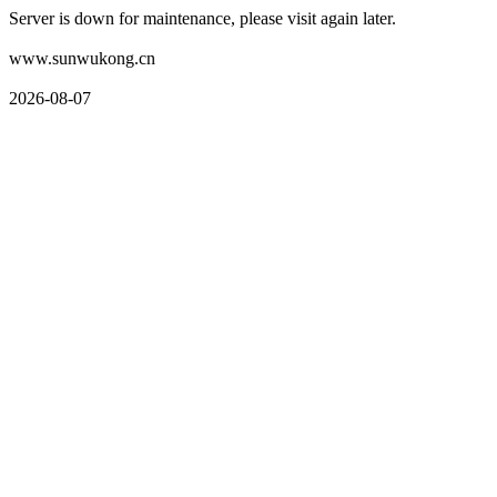
Server is down for maintenance, please visit again later.
www.sunwukong.cn
2026-08-07