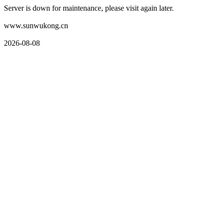
Server is down for maintenance, please visit again later.
www.sunwukong.cn
2026-08-08