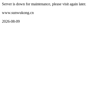
Server is down for maintenance, please visit again later.
www.sunwukong.cn
2026-08-09