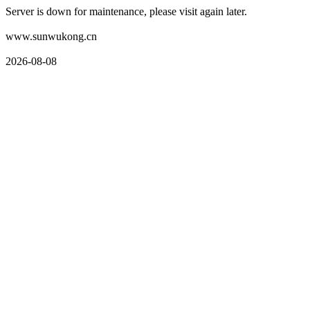
Server is down for maintenance, please visit again later.
www.sunwukong.cn
2026-08-08