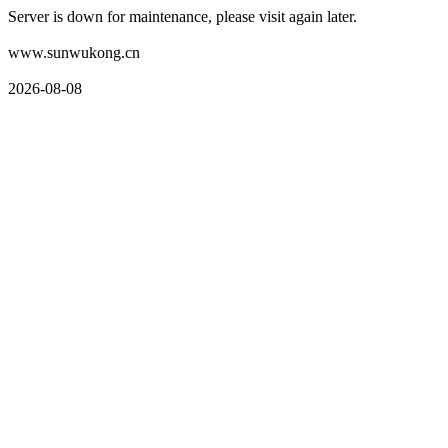
Server is down for maintenance, please visit again later.
www.sunwukong.cn
2026-08-08