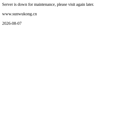
Server is down for maintenance, please visit again later.
www.sunwukong.cn
2026-08-07