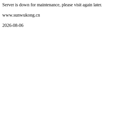
Server is down for maintenance, please visit again later.
www.sunwukong.cn
2026-08-06