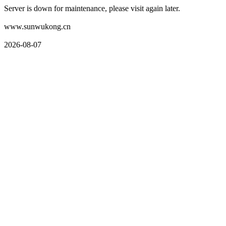
Server is down for maintenance, please visit again later.
www.sunwukong.cn
2026-08-07