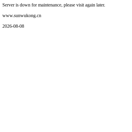
Server is down for maintenance, please visit again later.
www.sunwukong.cn
2026-08-08