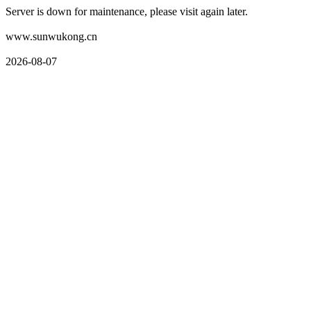
Server is down for maintenance, please visit again later.
www.sunwukong.cn
2026-08-07