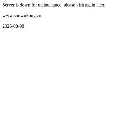
Server is down for maintenance, please visit again later.
www.sunwukong.cn
2026-08-08