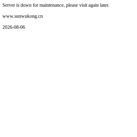
Server is down for maintenance, please visit again later.
www.sunwukong.cn
2026-08-06