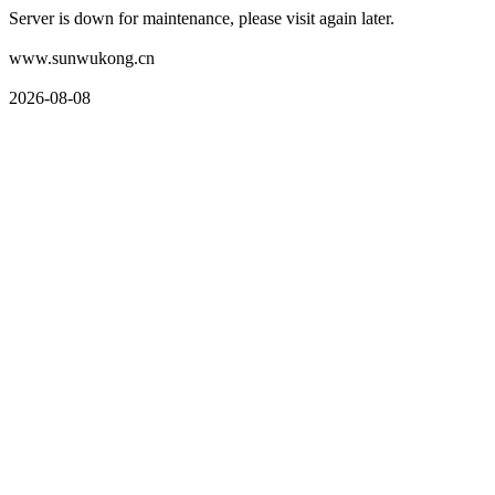
Server is down for maintenance, please visit again later.
www.sunwukong.cn
2026-08-08