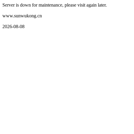
Server is down for maintenance, please visit again later.
www.sunwukong.cn
2026-08-08