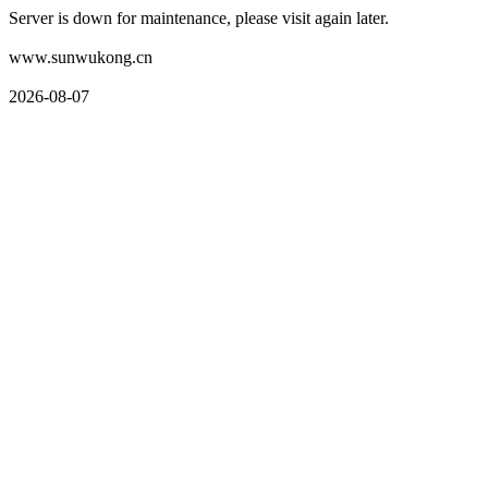
Server is down for maintenance, please visit again later.
www.sunwukong.cn
2026-08-07