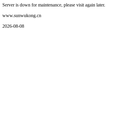
Server is down for maintenance, please visit again later.
www.sunwukong.cn
2026-08-08