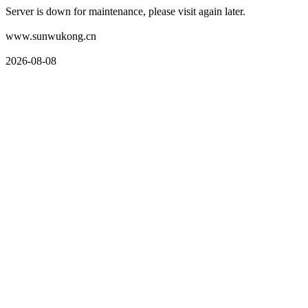
Server is down for maintenance, please visit again later.
www.sunwukong.cn
2026-08-08