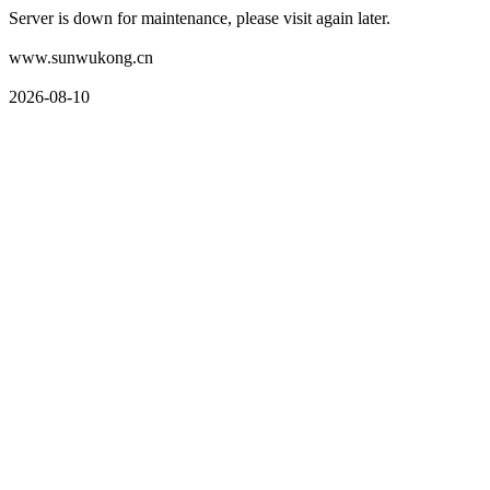
Server is down for maintenance, please visit again later.
www.sunwukong.cn
2026-08-10