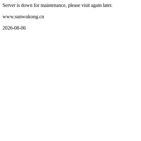
Server is down for maintenance, please visit again later.
www.sunwukong.cn
2026-08-06