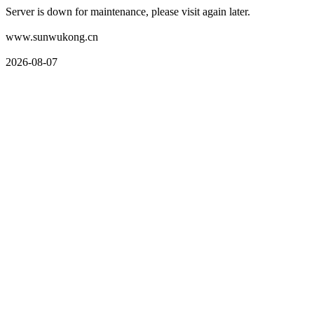
Server is down for maintenance, please visit again later.
www.sunwukong.cn
2026-08-07