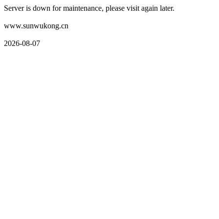
Server is down for maintenance, please visit again later.
www.sunwukong.cn
2026-08-07