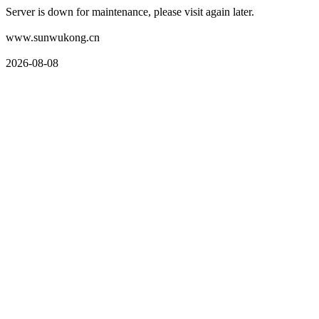
Server is down for maintenance, please visit again later.
www.sunwukong.cn
2026-08-08