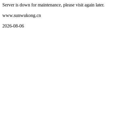
Server is down for maintenance, please visit again later.
www.sunwukong.cn
2026-08-06