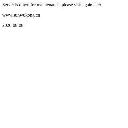
Server is down for maintenance, please visit again later.
www.sunwukong.cn
2026-08-08