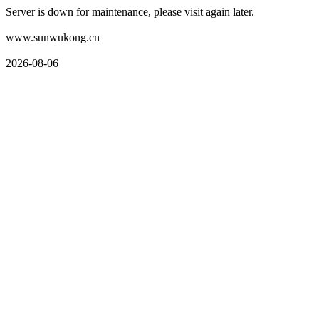
Server is down for maintenance, please visit again later.
www.sunwukong.cn
2026-08-06