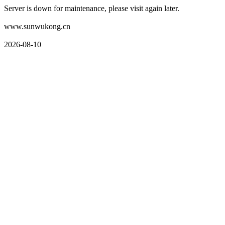
Server is down for maintenance, please visit again later.
www.sunwukong.cn
2026-08-10