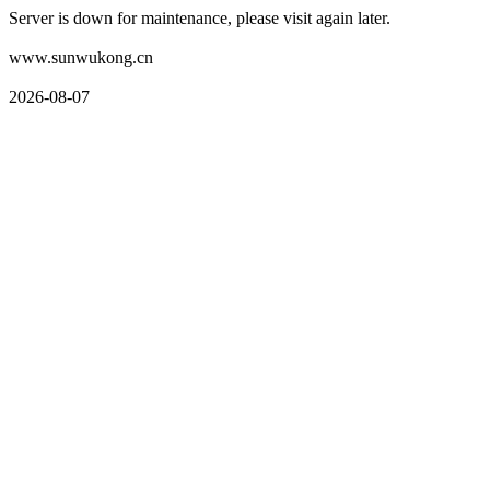
Server is down for maintenance, please visit again later.
www.sunwukong.cn
2026-08-07