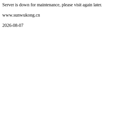
Server is down for maintenance, please visit again later.
www.sunwukong.cn
2026-08-07