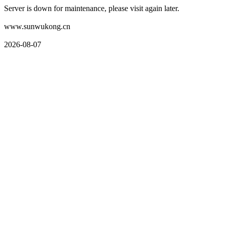
Server is down for maintenance, please visit again later.
www.sunwukong.cn
2026-08-07