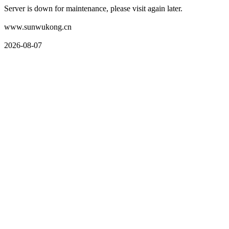
Server is down for maintenance, please visit again later.
www.sunwukong.cn
2026-08-07