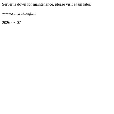
Server is down for maintenance, please visit again later.
www.sunwukong.cn
2026-08-07