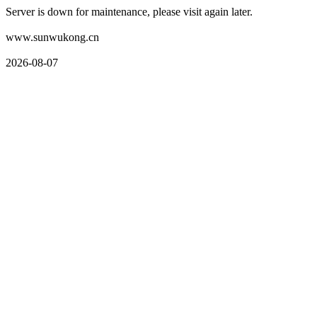
Server is down for maintenance, please visit again later.
www.sunwukong.cn
2026-08-07